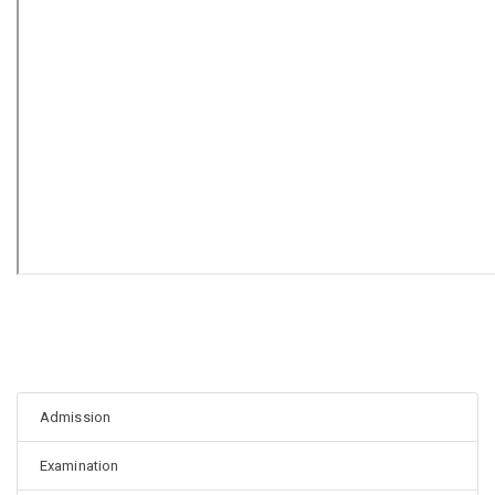
Admission
Examination