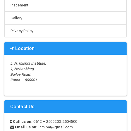
Placement
Gallery
Privacy Policy
Location:
L. N. Mishra Institute,
1, Nehru Marg,
Bailey Road,
Patna – 800001
Contact Us:
Call us on:
0612 – 2505200, 2504500
Email us on:
lnmipat@gmail.com