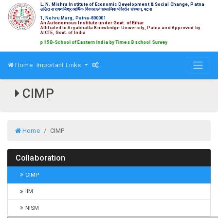
L. N. Mishra Institute of Economic Development & Social Change, Patna
ललित नारायण मिश्र आर्थिक विकास एवं सामाजिक परिवर्तन संस्थान, पटना
1, Nehru Marg, Patna-800001
An Autonomous Institute under Govt. of Bihar
Affiliated to Aryabhatta Knowledge University, Patna and Approved by
AICTE, Govt. of India
ked amongst Top 15 B-School of Eastern India by Times B school Survey
Home
Important Links
CIMP
Home
CIMP
Collaboration
CIMP
IIM
NISM