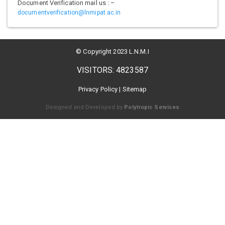
Document Verification mail us : –
documentverification@lnmipat.ac.in
© Copyright 2023 L.N.M.I
VISITORS: 4823587
Privacy Policy
|
Sitemap
Designed and Developed by
Polytropic Services