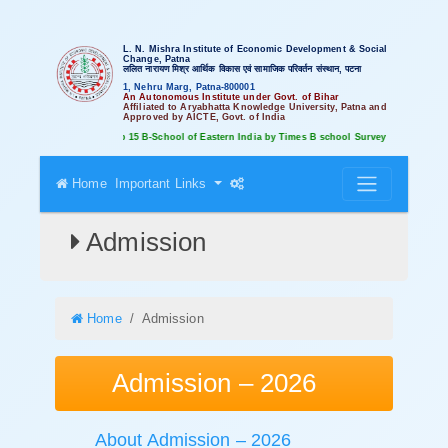
L. N. Mishra Institute of Economic Development & Social
Change, Patna
ललित नारायण मिश्र आर्थिक विकास एवं सामाजिक परिवर्तन संस्थान, पटना
1, Nehru Marg, Patna-800001
An Autonomous Institute under Govt. of Bihar
Affiliated to Aryabhatta Knowledge University, Patna and
Approved by AICTE, Govt. of India
Ranked amongst Top 15 B-School of Eastern India by Times B school Survey
Home
Important Links
Admission
Home
Admission
Admission – 2026
About Admission – 2026