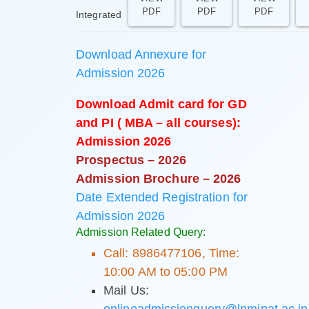
PDF
PDF
PDF
Integrated
Download Annexure for
Admission 2026
Download Admit card for GD
and PI ( MBA – all courses):
Admission 2026
Prospectus – 2026
Admission Brochure – 2026
Date Extended Registration for
Admission 2026
Admission Related Query:
Call: 8986477106, Time:
10:00 AM to 05:00 PM
Mail Us:
onlineadmissionquery@lnmipat.ac.in