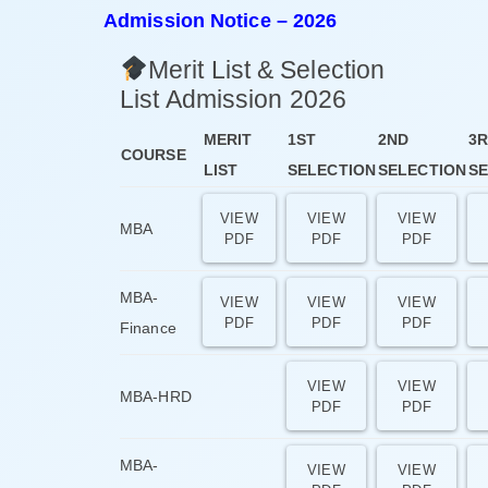
Admission Notice – 2026
Merit List & Selection
List Admission 2026
MERIT
1ST
2ND
3
COURSE
LIST
SELECTION
SELECTION
SE
VIEW
VIEW
VIEW
MBA
PDF
PDF
PDF
MBA-
VIEW
VIEW
VIEW
PDF
PDF
PDF
Finance
VIEW
VIEW
MBA-HRD
PDF
PDF
MBA-
VIEW
VIEW