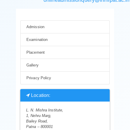
Admission
Examination
Placement
Gallery
Privacy Policy
Location:
L. N. Mishra Institute,
1, Nehru Marg,
Bailey Road,
Patna – 800001