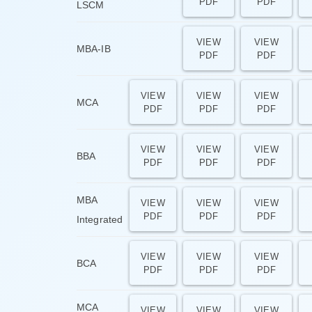
PDF
PDF
LSCM
VIEW
VIEW
MBA-IB
PDF
PDF
VIEW
VIEW
VIEW
MCA
PDF
PDF
PDF
VIEW
VIEW
VIEW
BBA
PDF
PDF
PDF
MBA
VIEW
VIEW
VIEW
PDF
PDF
PDF
Integrated
VIEW
VIEW
VIEW
BCA
PDF
PDF
PDF
MCA
VIEW
VIEW
VIEW