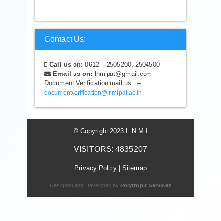
Contact Us:
Call us on:
0612 – 2505200, 2504500
Email us on:
lnmipat@gmail.com
Document Verification mail us : –
documentverification@lnmipat.ac.in
© Copyright 2023 L.N.M.I
VISITORS: 4835207
Privacy Policy
|
Sitemap
Designed and Developed by
Polytropic Services