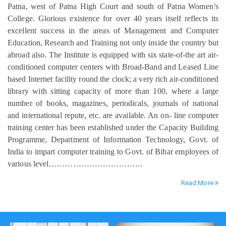
Patna, west of Patna High Court and south of Patna Women’s
College. Glorious existence for over 40 years itself reflects its
excellent success in the areas of Management and Computer
Education, Research and Training not only inside the country but
abroad also. The Institute is equipped with six state-of-the art air-
conditioned computer centers with Broad-Band and Leased Line
based Internet facility round the clock; a very rich air-conditioned
library with sitting capacity of more than 100, where a large
number of books, magazines, periodicals, journals of national
and international repute, etc. are available. An on- line computer
training center has been established under the Capacity Building
Programme, Department of Information Technology, Govt. of
India to impart computer training to Govt. of Bihar employees of
various level……………………………..
Read More