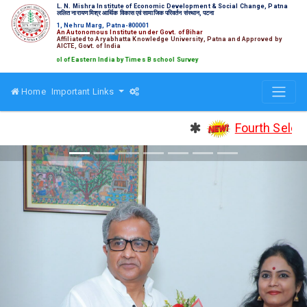
L. N. Mishra Institute of Economic Development & Social Change, Patna
ललित नारायण मिश्र आर्थिक विकास एवं सामाजिक परिवर्तन संस्थान, पटना
1, Nehru Marg, Patna-800001
An Autonomous Institute under Govt. of Bihar
Affiliated to Aryabhatta Knowledge University, Patna and Approved by
AICTE, Govt. of India
chool of Eastern India by Times B school Survey
Home
Important Links
Fourth Selection 