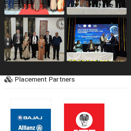
Placement Partners