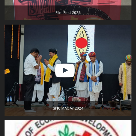
Film Fest 2025
SPIC MACAY 2024