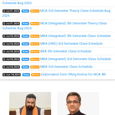
Schedule Aug 2026
MCA 3rd Semester Theory Class Schedule Aug
Jul 31,2026
News
Notice
2026
MCA (Integrated) 5th Semester Theory Class
Jul 31,2026
News
Notice
Schedule Aug 2026
MBA (Integrated) 5th Semester Class Schedule
Jul 30,2026
News
Notice
MBA (HRD) 3rd Semester Class Schedule
Jul 30,2026
News
Notice
BBA 5th Semester Class Schedule
Jul 30,2026
News
Notice
MBA (Integrated) 3rd Semester Class Schedule
Jul 30,2026
News
Notice
MBA 3rd Semester Class Schedule
Jul 30,2026
News
Notice
Examination form filling Notice for MCA 4th
Jun 18,2026
News
Notice
Semester Session (2024-2026)
Examination Notice for MCA IV semester 2026
Jun 18,2026
News
Notice
GD and PI Schedule ( MBA Course Wise) for
Jun 16,2026
News
Notice
Admission - 2026
BBA 3rd Semester Class Schedule
Aug 06,2026
News
Notice