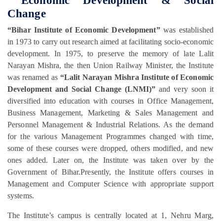
Economic Development & Social
Change
“Bihar Institute of Economic Development”
was established
in 1973 to carry out research aimed at facilitating socio-economic
development. In 1975, to preserve the memory of late Lalit
Narayan Mishra, the then Union Railway Minister, the Institute
was renamed as
“Lalit Narayan Mishra Institute of Economic
Development and Social Change (LNMI)”
and very soon it
diversified into education with courses in Office Management,
Business Management, Marketing & Sales Management and
Personnel Management & Industrial Relations. As the demand
for the various Management Programmes changed with time,
some of these courses were dropped, others modified, and new
ones added. Later on, the Institute was taken over by the
Government of Bihar.Presently, the Institute offers courses in
Management and Computer Science with appropriate support
systems.
The Institute’s campus is centrally located at 1, Nehru Marg,