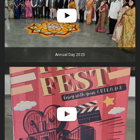
Annual Day 2025