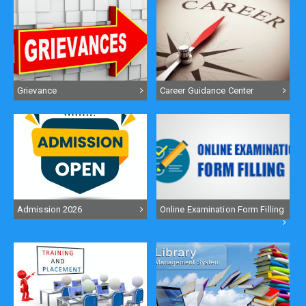
Grievance
Career Guidance Center
Admission 2026
Online Examination Form Filling