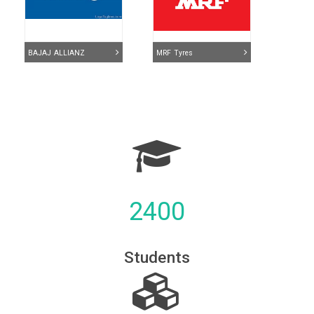
BAJAJ ALLIANZ
MRF Tyres
2400
TATA- AIG
ICICI Bank
Students