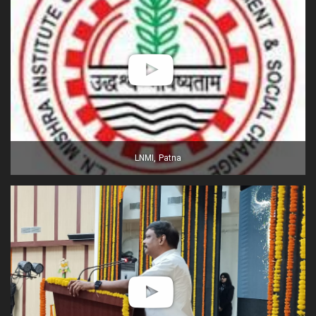
LNMI, Patna