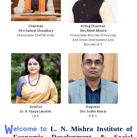
Chairman
Acting Chairman
Shri Samrat Choudhary
Shri Nitish Mishra
Honourable Chief Minister
Honourable Minister of Housing
and Urban Development, and
Minister of IT
Director
Registrar
Dr. N. Vijaya Lakshmi
Shri Sudhir Kumar
I.A.S.
B.A.S.
W
elcome to
L. N. Mishra Institute of