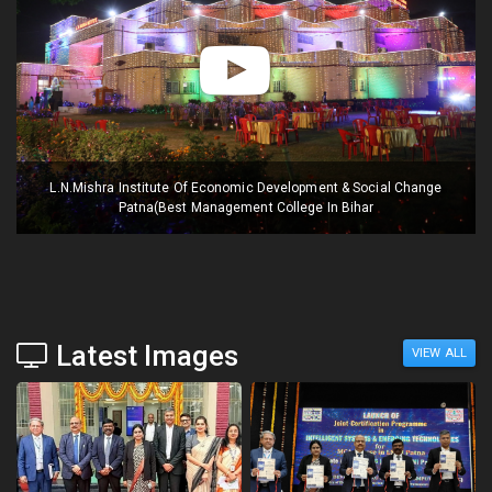
L.N.Mishra Institute Of Economic Development & Social Change
Patna(Best Management College In Bihar
Latest Images
VIEW ALL