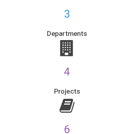
3
HDFC Bank
Bisleri
Departments
4
Projects
6