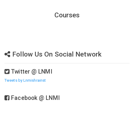
Courses
Follow Us On Social Network
Twitter @ LNMI
Tweets by Lnmishrainst
Facebook @ LNMI