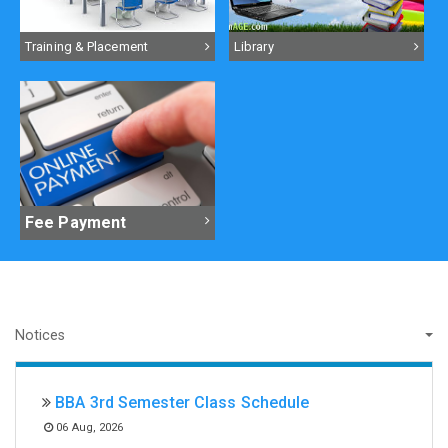
Training & Placement
Library
Fee Payment
BBA 3rd Semester Class Schedule
06 Aug, 2026