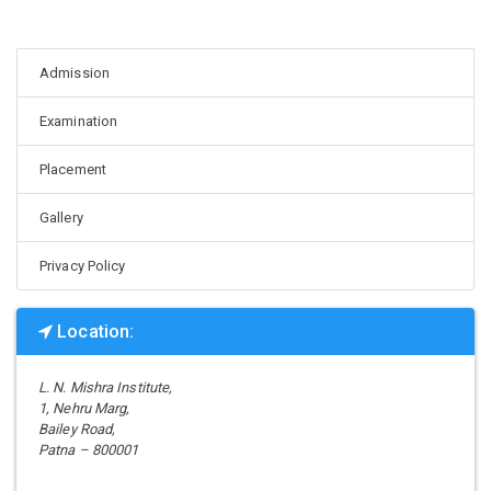
Admission
Examination
Placement
Gallery
Privacy Policy
Location:
L. N. Mishra Institute,
1, Nehru Marg,
Bailey Road,
Patna – 800001