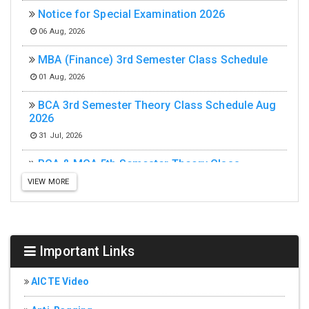
Notice for Special Examination 2026
06 Aug, 2026
MBA (Finance) 3rd Semester Class Schedule
01 Aug, 2026
BCA 3rd Semester Theory Class Schedule Aug
2026
31 Jul, 2026
BCA & MCA 5th Semester Theory Class
Schedule Aug 2026
VIEW MORE
31 Jul, 2026
MCA 3rd Semester Theory Class Schedule Aug
2026
Important Links
31 Jul, 2026
MCA (Integrated) 5th Semester Theory Class
AICTE Video
Schedule Aug 2026