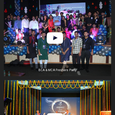
BCA & MCA Freshers Party