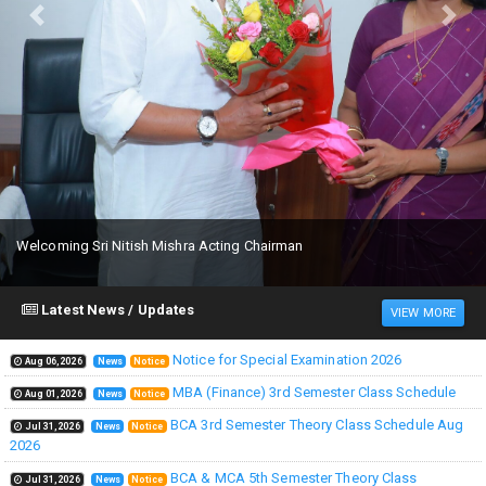
Previous
Next
Welcoming Sri Nitish Mishra Acting Chairman
Latest News / Updates
VIEW MORE
Notice for Special Examination 2026
Aug 06,2026
News
Notice
MBA (Finance) 3rd Semester Class Schedule
Aug 01,2026
News
Notice
BCA 3rd Semester Theory Class Schedule Aug
Jul 31,2026
News
Notice
2026
BCA & MCA 5th Semester Theory Class
Jul 31,2026
News
Notice