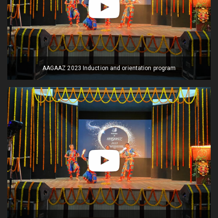
AAGAAZ 2023 Induction and orientation program