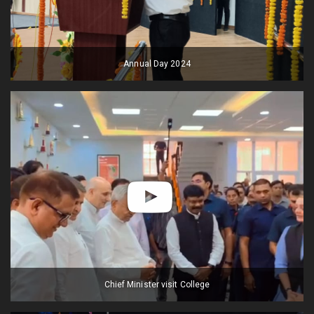
Annual Day 2024
Chief Minister visit College