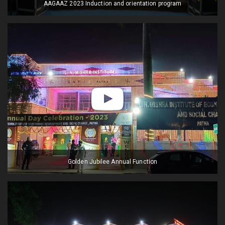
AAGAAZ 2023 Induction and orientation program
Golden Jubilee Annual Function