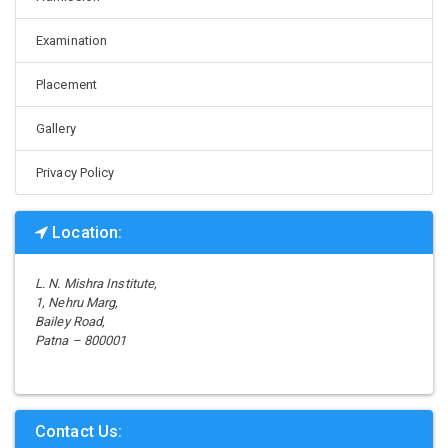
Examination
Placement
Gallery
Privacy Policy
Location:
L. N. Mishra Institute,
1, Nehru Marg,
Bailey Road,
Patna – 800001
Contact Us: