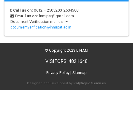
Call us on:
0612 – 2505200, 2504500
Email us on:
lnmipat@gmail.com
Document Verification mail us : –
documentverification@lnmipat.ac.in
© Copyright 2023 L.N.M.I
VISITORS: 4821648
Privacy Policy
|
Sitemap
Designed and Developed by
Polytropic Services