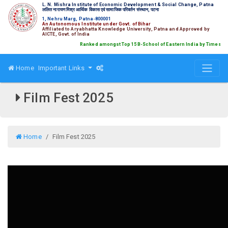
L. N. Mishra Institute of Economic Development & Social Change, Patna
ललित नारायण मिश्र आर्थिक विकास एवं सामाजिक परिवर्तन संस्थान, पटना
1, Nehru Marg, Patna-800001
An Autonomous Institute under Govt. of Bihar
Affiliated to Aryabhatta Knowledge University, Patna and Approved by
AICTE, Govt. of India
Ranked amongst Top 15 B-School of Eastern India by Times B s
Home
Important Links
Film Fest 2025
Home
Film Fest 2025