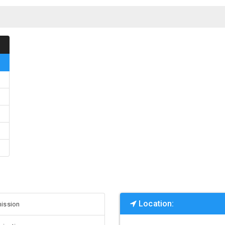
Location:
ission