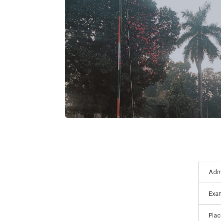
Adm
Exa
Pla