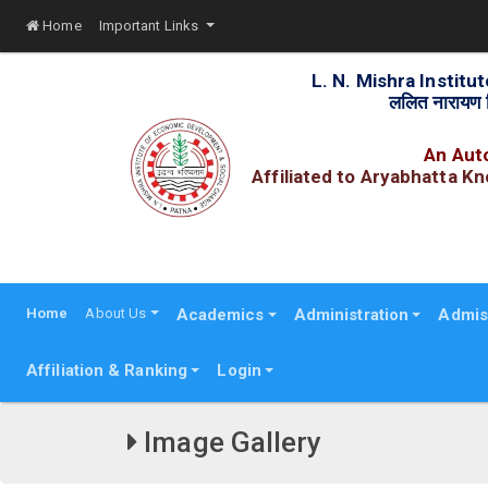
Home
Important Links
L. N. Mishra Instit
ललित नारायण म
An Auto
Affiliated to Aryabhatta K
R
Home
About Us
Academics
Administration
Admis
Affiliation & Ranking
Login
Image Gallery