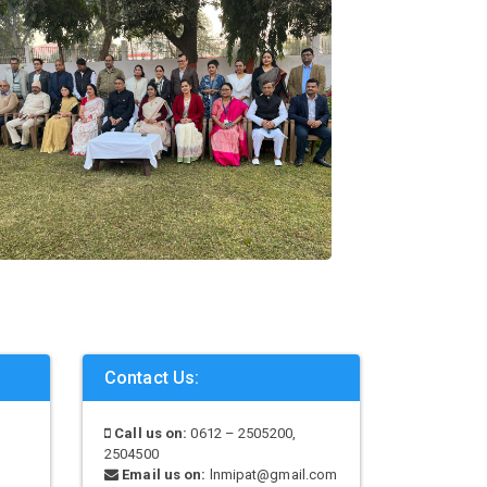
Contact Us:
Call us on:
0612 – 2505200,
2504500
Email us on:
lnmipat@gmail.com