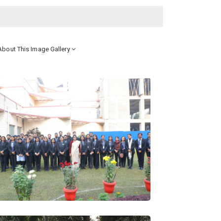
bout This Image Gallery