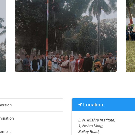
Location:
ission
mination
L. N. Mishra Institute,
1, Nehru Marg,
cement
Bailey Road,