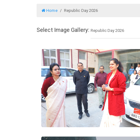
Home
Republic Day 2026
Select Image Gallery: