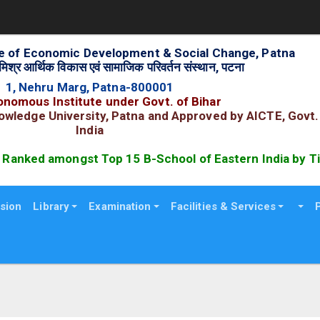
ute of Economic Development & Social Change, Patna
िश्र आर्थिक विकास एवं सामाजिक परिवर्तन संस्थान, पटना
1, Nehru Marg, Patna-800001
nomous Institute under Govt. of Bihar
nowledge University, Patna and Approved by AICTE, Govt.
India
anked amongst Top 15 B-School of Eastern India by Tim
sion
Library
Examination
Facilities & Services