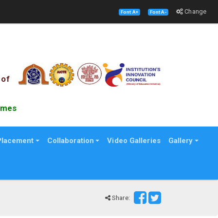
Change
Font A+
Font A-
 of
es B school Survey
Placement
Collaboration
Video Galleries
Gallery
Share: