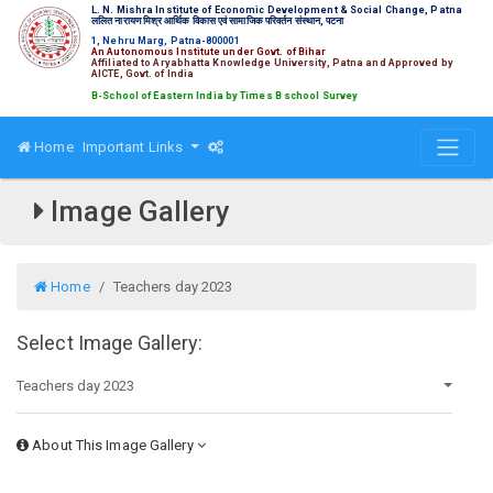
L. N. Mishra Institute of Economic Development & Social Change, Patna
ललित नारायण मिश्र आर्थिक विकास एवं सामाजिक परिवर्तन संस्थान, पटना
1, Nehru Marg, Patna-800001
An Autonomous Institute under Govt. of Bihar
Affiliated to Aryabhatta Knowledge University, Patna and Approved by
AICTE, Govt. of India
Top 15 B-School of Eastern India by Times B school Survey
Home
Important Links
Image Gallery
Home
Teachers day 2023
Select Image Gallery:
About This Image Gallery