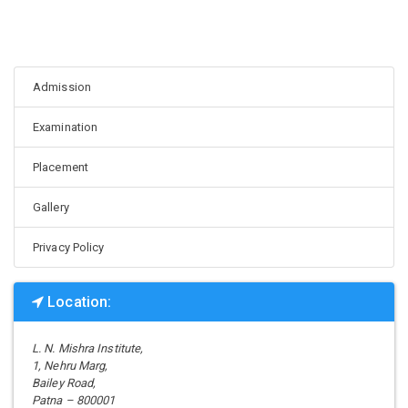
Admission
Examination
Placement
Gallery
Privacy Policy
Location:
L. N. Mishra Institute,
1, Nehru Marg,
Bailey Road,
Patna – 800001