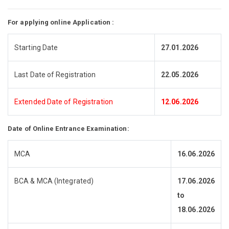
For applying online Application :
Starting Date
27.01.2026
Last Date of Registration
22.05.2026
Extended Date of Registration
12.06.2026
Date of Online Entrance Examination:
MCA
16.06.2026
BCA & MCA (Integrated)
17.06.2026
to
18.06.2026