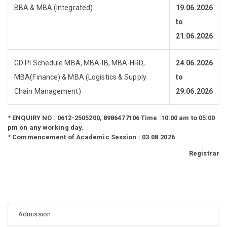
BBA & MBA (Integrated)
19.06.2026
to
21.06.2026
GD PI Schedule MBA, MBA-IB, MBA-HRD,
24.06.2026
MBA(Finance) & MBA (Logistics & Supply
to
Chain Management)
29.06.2026
*
ENQUIRY NO : 0612-2505200, 8986477106 Time :10:00 am to 05:00
pm on any working day.
*
Commencement of Academic Session : 03.08.2026
Registrar
Admission