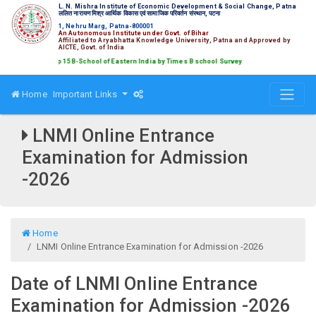
L. N. Mishra Institute of Economic Development & Social Change, Patna
ललित नारायण मिश्र आर्थिक विकास एवं सामाजिक परिवर्तन संस्थान, पटना
1, Nehru Marg, Patna-800001
An Autonomous Institute under Govt. of Bihar
Affiliated to Aryabhatta Knowledge University, Patna and Approved by
AICTE, Govt. of India
ked amongst Top 15 B-School of Eastern India by Times B school Survey
Home
Important Links
LNMI Online Entrance
Examination for Admission
-2026
Home
LNMI Online Entrance Examination for Admission -2026
Date of LNMI Online Entrance
Examination for Admission -2026