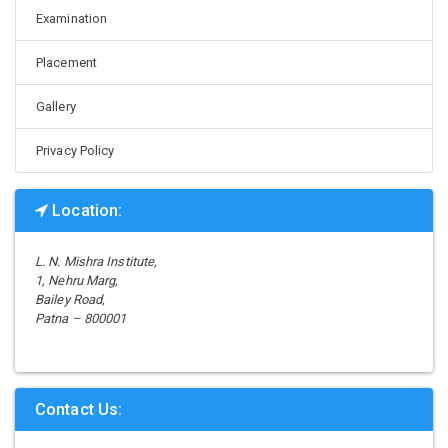
Examination
Placement
Gallery
Privacy Policy
Location:
L. N. Mishra Institute,
1, Nehru Marg,
Bailey Road,
Patna – 800001
Contact Us: