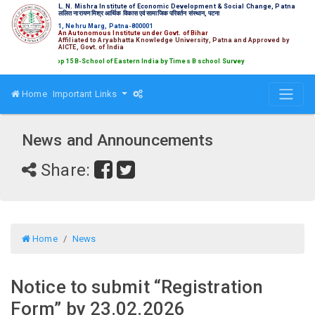
L. N. Mishra Institute of Economic Development & Social Change, Patna
ललित नारायण मिश्र आर्थिक विकास एवं सामाजिक परिवर्तन संस्थान, पटना
1, Nehru Marg, Patna-800001
An Autonomous Institute under Govt. of Bihar
Affiliated to Aryabhatta Knowledge University, Patna and Approved by
AICTE, Govt. of India
nked amongst Top 15 B-School of Eastern India by Times B school Survey
Home
Important Links
News and Announcements
Share:
Home
News
Notice to submit “Registration
Form” by 23.02.2026