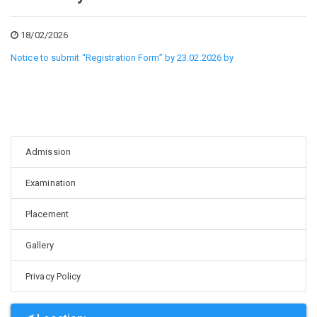
18/02/2026
Notice to submit “Registration Form” by 23.02.2026 by
Admission
Examination
Placement
Gallery
Privacy Policy