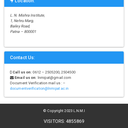
Location:
L. N. Mishra Institute,
1, Nehru Marg,
Bailey Road,
Patna – 800001
Contact Us:
Call us on:
0612 – 2505200, 2504500
Email us on:
lnmipat@gmail.com
Document Verification mail us : –
documentverification@lnmipat.ac.in
© Copyright 2023 L.N.M.I
VISITORS: 4855869