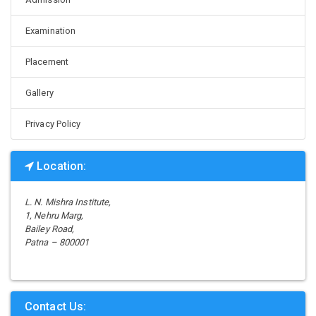
Examination
Placement
Gallery
Privacy Policy
Location:
L. N. Mishra Institute,
1, Nehru Marg,
Bailey Road,
Patna – 800001
Contact Us: