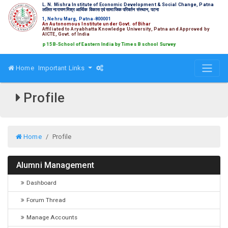
L. N. Mishra Institute of Economic Development & Social Change, Patna
ललित नारायण मिश्र आर्थिक विकास एवं सामाजिक परिवर्तन संस्थान, पटना
1, Nehru Marg, Patna-800001
An Autonomous Institute under Govt. of Bihar
Affiliated to Aryabhatta Knowledge University, Patna and Approved by
AICTE, Govt. of India
nked amongst Top 15 B-School of Eastern India by Times B school Survey
Home
Important Links
Profile
Home
Profile
Alumni Management
Dashboard
Forum Thread
Manage Accounts