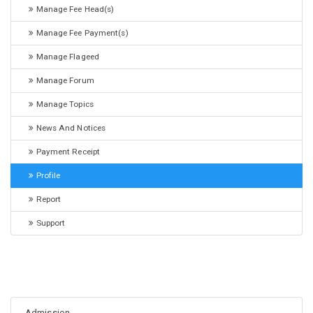
Manage Fee Head(s)
Manage Fee Payment(s)
Manage Flageed
Manage Forum
Manage Topics
News And Notices
Payment Receipt
Profile
Report
Support
Admission