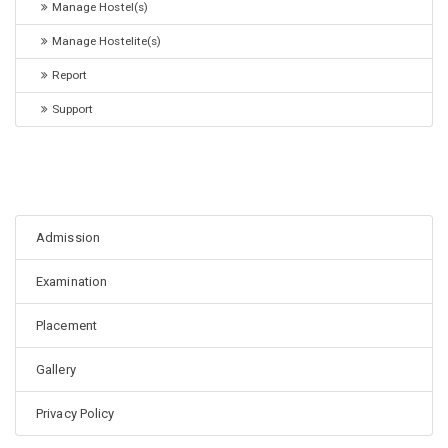
Manage Hostel(s)
Manage Hostelite(s)
Report
Support
Admission
Examination
Placement
Gallery
Privacy Policy