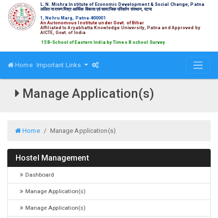
L. N. Mishra Institute of Economic Development & Social Change, Patna
ललित नारायण मिश्र आर्थिक विकास एवं सामाजिक परिवर्तन संस्थान, पटना
1, Nehru Marg, Patna-800001
An Autonomous Institute under Govt. of Bihar
Affiliated to Aryabhatta Knowledge University, Patna and Approved by
AICTE, Govt. of India
ed amongst Top 15 B-School of Eastern India by Times B school Survey
Home
Important Links
Manage Application(s)
Home
Manage Application(s)
Hostel Management
Dashboard
Manage Application(s)
Manage Application(s)