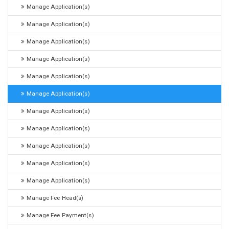
Manage Application(s)
Manage Application(s)
Manage Application(s)
Manage Application(s)
Manage Application(s)
Manage Application(s)
Manage Application(s)
Manage Application(s)
Manage Application(s)
Manage Application(s)
Manage Application(s)
Manage Fee Head(s)
Manage Fee Payment(s)