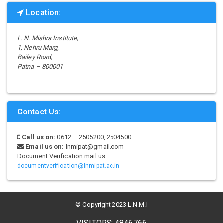
Location:
L. N. Mishra Institute,
1, Nehru Marg,
Bailey Road,
Patna – 800001
Contact Us:
Call us on:
0612 – 2505200, 2504500
Email us on:
lnmipat@gmail.com
Document Verification mail us : –
documentverification@lnmipat.ac.in
© Copyright 2023 L.N.M.I
VISITORS: 4846766