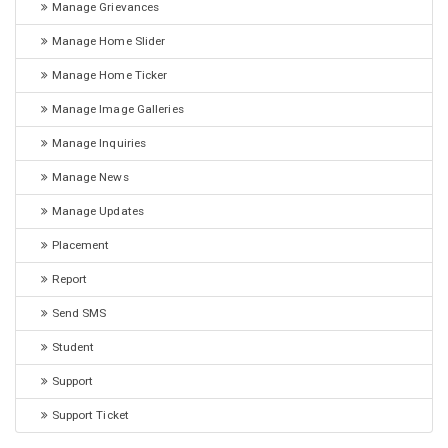
Manage Grievances
Manage Home Slider
Manage Home Ticker
Manage Image Galleries
Manage Inquiries
Manage News
Manage Updates
Placement
Report
Send SMS
Student
Support
Support Ticket