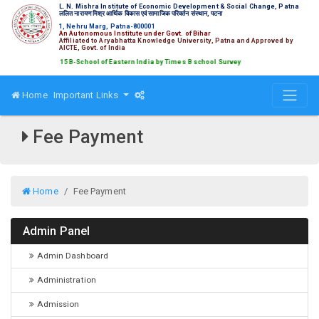
L. N. Mishra Institute of Economic Development & Social Change, Patna
ललित नारायण मिश्र आर्थिक विकास एवं सामाजिक परिवर्तन संस्थान, पटना
1, Nehru Marg, Patna-800001
An Autonomous Institute under Govt. of Bihar
Affiliated to Aryabhatta Knowledge University, Patna and Approved by
AICTE, Govt. of India
ed amongst Top 15 B-School of Eastern India by Times B school Survey
Home
Important Links
Fee Payment
Home
Fee Payment
Admin Panel
Admin Dashboard
Administration
Admission