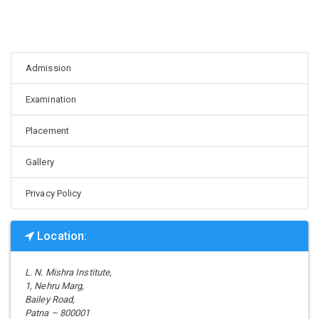
Admission
Examination
Placement
Gallery
Privacy Policy
Location:
L. N. Mishra Institute,
1, Nehru Marg,
Bailey Road,
Patna – 800001