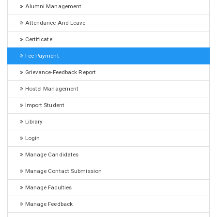
Alumni Management
Attendance And Leave
Certificate
Fee Payment
Grievance-Feedback Report
Hostel Management
Import Student
Library
Login
Manage Candidates
Manage Contact Submission
Manage Faculties
Manage Feedback