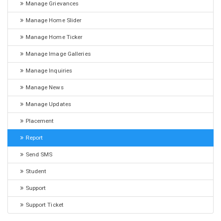
Manage Grievances
Manage Home Slider
Manage Home Ticker
Manage Image Galleries
Manage Inquiries
Manage News
Manage Updates
Placement
Report
Send SMS
Student
Support
Support Ticket