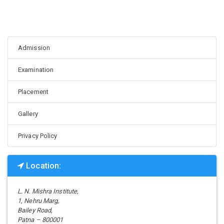
Admission
Examination
Placement
Gallery
Privacy Policy
Location:
L. N. Mishra Institute,
1, Nehru Marg,
Bailey Road,
Patna – 800001