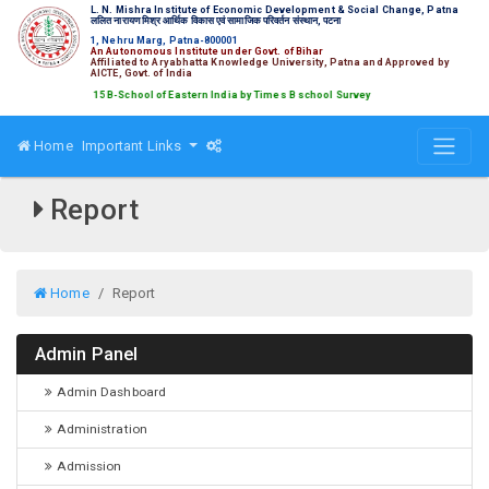
L. N. Mishra Institute of Economic Development & Social Change, Patna
ललित नारायण मिश्र आर्थिक विकास एवं सामाजिक परिवर्तन संस्थान, पटना
1, Nehru Marg, Patna-800001
An Autonomous Institute under Govt. of Bihar
Affiliated to Aryabhatta Knowledge University, Patna and Approved by
AICTE, Govt. of India
ed amongst Top 15 B-School of Eastern India by Times B school Survey
Home
Important Links
Report
Home
Report
Admin Panel
Admin Dashboard
Administration
Admission