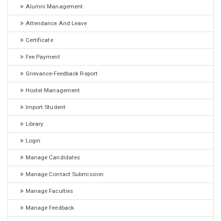
Alumni Management
Attendance And Leave
Certificate
Fee Payment
Grievance-Feedback Report
Hostel Management
Import Student
Library
Login
Manage Candidates
Manage Contact Submission
Manage Faculties
Manage Feedback