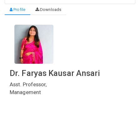
Profile
Downloads
Dr. Faryas Kausar Ansari
Asst. Professor,
Management