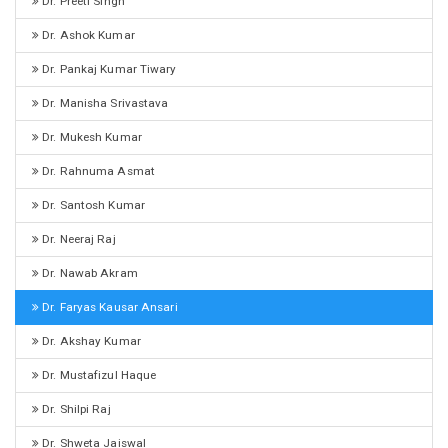
Dr. Preeti Singh
Dr. Ashok Kumar
Dr. Pankaj Kumar Tiwary
Dr. Manisha Srivastava
Dr. Mukesh Kumar
Dr. Rahnuma Asmat
Dr. Santosh Kumar
Dr. Neeraj Raj
Dr. Nawab Akram
Dr. Faryas Kausar Ansari
Dr. Akshay Kumar
Dr. Mustafizul Haque
Dr. Shilpi Raj
Dr. Shweta Jaiswal