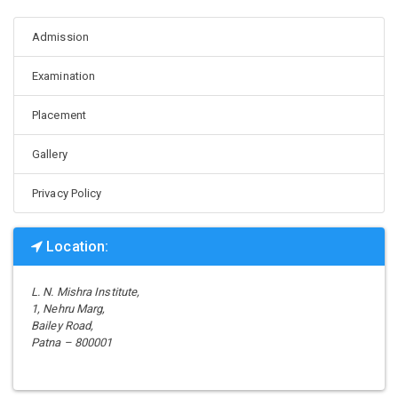
Admission
Examination
Placement
Gallery
Privacy Policy
Location:
L. N. Mishra Institute,
1, Nehru Marg,
Bailey Road,
Patna – 800001