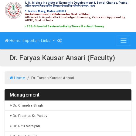
L. N. Mishra Institute of Economic Development & Social Change, Patna
ललित नारायण मिश्र आर्थिक विकास एवं सामाजिक परिवर्तन संस्थान, पटना
1, Nehru Marg, Patna-800001
An Autonomous Institute under Govt. of Bihar
Affiliated to Aryabhatta Knowledge University, Patna and Approved by
AICTE, Govt. of India
ked amongst Top 15 B-School of Eastern India by Times B school Survey
Home
Important Links
Dr. Faryas Kausar Ansari (Faculty)
Home
Dr. Faryas Kausar Ansari
Management
Dr. Chandra Singh
Dr. Prabhat Kr. Yadav
Dr. Ritu Narayan