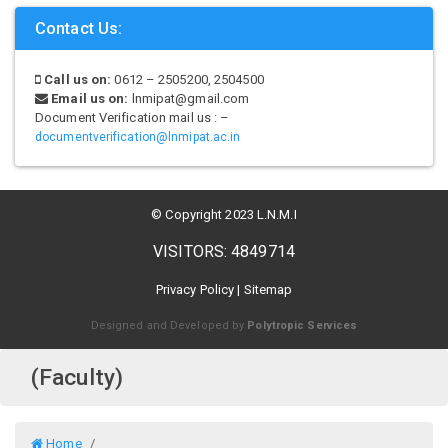
Contact Us:
Call us on:
0612 – 2505200, 2504500
Email us on:
lnmipat@gmail.com
Document Verification mail us : –
documentverification@lnmipat.ac.in
© Copyright 2023 L.N.M.I
VISITORS: 4849714
Privacy Policy
|
Sitemap
Designed and Developed by
Polytropic Services
(Faculty)
Home