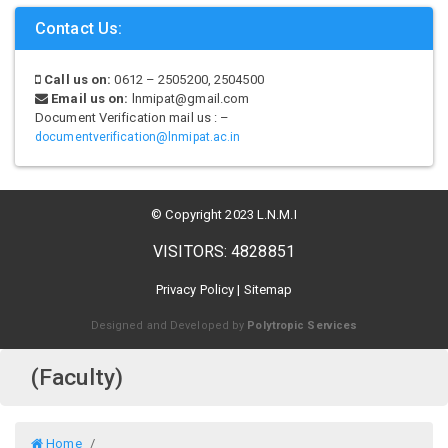
Contact Us:
Call us on:
0612 – 2505200, 2504500
Email us on:
lnmipat@gmail.com
Document Verification mail us : –
documentverification@lnmipat.ac.in
© Copyright 2023 L.N.M.I
VISITORS: 4828851
Privacy Policy
|
Sitemap
Designed and Developed by
Polytropic Services
(Faculty)
Home