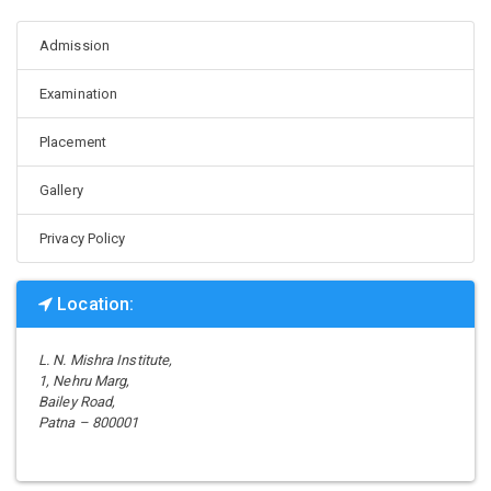
Admission
Examination
Placement
Gallery
Privacy Policy
Location:
L. N. Mishra Institute,
1, Nehru Marg,
Bailey Road,
Patna – 800001