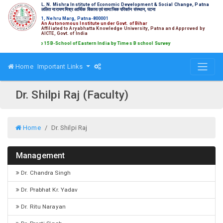
L. N. Mishra Institute of Economic Development & Social Change, Patna
ललित नारायण मिश्र आर्थिक विकास एवं सामाजिक परिवर्तन संस्थान, पटना
1, Nehru Marg, Patna-800001
An Autonomous Institute under Govt. of Bihar
Affiliated to Aryabhatta Knowledge University, Patna and Approved by
AICTE, Govt. of India
ked amongst Top 15 B-School of Eastern India by Times B school Survey
Home
Important Links
Dr. Shilpi Raj (Faculty)
Home
Dr. Shilpi Raj
Management
Dr. Chandra Singh
Dr. Prabhat Kr. Yadav
Dr. Ritu Narayan