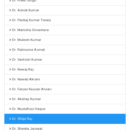
Dr. Preeti Singh
Dr. Ashok Kumar
Dr. Pankaj Kumar Tiwary
Dr. Manisha Srivastava
Dr. Mukesh Kumar
Dr. Rahnuma Asmat
Dr. Santosh Kumar
Dr. Neeraj Raj
Dr. Nawab Akram
Dr. Faryas Kausar Ansari
Dr. Akshay Kumar
Dr. Mustafizul Haque
Dr. Shilpi Raj
Dr. Shweta Jaiswal