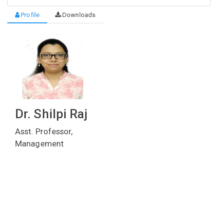
Profile
Downloads
Dr. Shilpi Raj
Asst. Professor,
Management